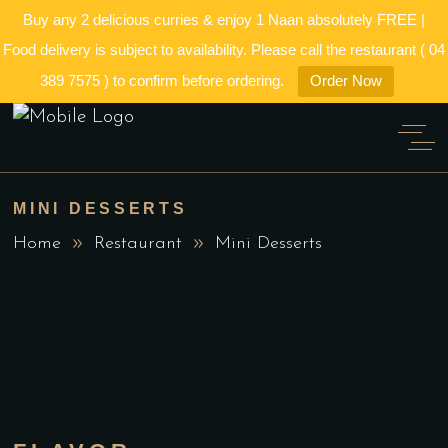
Buy any 2 delicious curries & enjoy 1 Naan absolutely FREE |
Food delivery is subject to availability. Please call the restaurant ( 04
389 7575 ) to confirm before ordering.
Order Now
MINI DESSERTS
Home
Restaurant
Mini Desserts