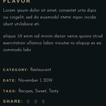
FLAVOR
Lorem ipsum dolor sit amet, consectet urta dipis
isu cingelit, sed do eiusmodsl ntetm mpor incida
idunt utvlabore eti.
aliqua. Ut enim ad minim danor venia quisno strud
exercitation ullamco labor nisiutse ns aliquip ex ea
commodo labr.
Restaurant
CATEGORY:
November 1, 2019
DATE:
Recipes
,
Sweet
,
Tasty
TAGS:
SHARE: