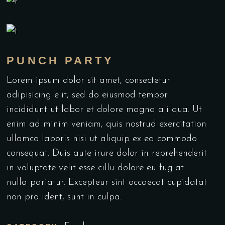
PUNCH PARTY
Lorem ipsum dolor sit amet, consectetur
adipisicing elit, sed do eiusmod tempor
incididunt ut labor et dolore magna ali qua. Ut
enim ad minim veniam, quis nostrud exercitation
ullamco laboris nisi ut aliquip ex ea commodo
consequat. Duis aute irure dolor in reprehenderit
in voluptate velit esse cillu dolore eu fugiat
nulla pariatur. Excepteur sint occaecat cupidatat
non pro ident, sunt in culpa.