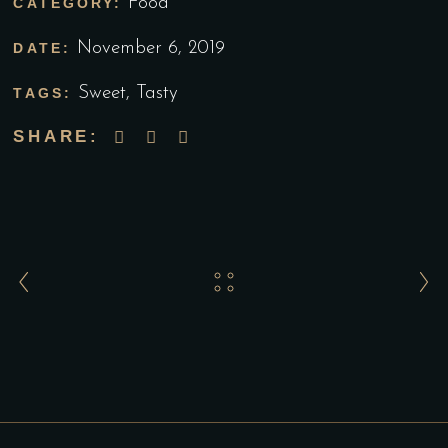
Food
CATEGORY:
November 6, 2019
DATE:
Sweet
,
Tasty
TAGS:
SHARE: