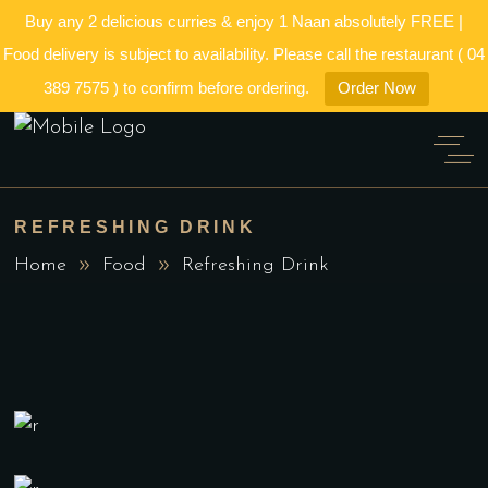
Buy any 2 delicious curries & enjoy 1 Naan absolutely FREE |
Food delivery is subject to availability. Please call the restaurant ( 04
389 7575 ) to confirm before ordering.
Order Now
REFRESHING DRINK
Home
Food
Refreshing Drink